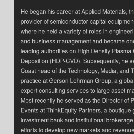
He began his career at Applied Materials, th
provider of semiconductor capital equipmen
where he held a variety of roles in engineer
and business management and became one 
leading authorities on High Density Plasma
Deposition (HDP-CVD). Subsequently, he s
Coast head of the Technology, Media, and 
practice at Gerson Lehrman Group, a global
expert consulting services to large asset 
Most recently he served as the Director of
Events at ThinkEquity Partners, a boutique
investment bank and institutional brokerage
efforts to develop new markets and revenue 