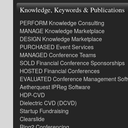
Knowledge, Keywords & Publications
PERFORM Knowledge Consulting
MANAGE Knowledge Marketplace
DESIGN Knowledge Marketplace
PURCHASED Event Services
MANAGED Conference Teams
SOLD Financial Conference Sponsorships
HOSTED Financial Conferences
EVALUATED Conference Management Soft
Aetherquest IPReg Software
HDP-CVD
Dielectric CVD (DCVD)
Startup Fundraising
Clearslide
Ring2 Conferencing