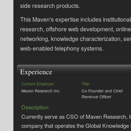
side research products.
This Maven's expertise includes institutiona
research, offshore web development, online
networking, knowledge characterization, se
web-enabled telephony systems.
Experience
Current Employer:
Title:
Maven Research Inc.
Co-Founder and Chief
Revenue Officer
Description:
Currently serve as CSO of Maven Research, Inc
company that operates the Global Knowledge 