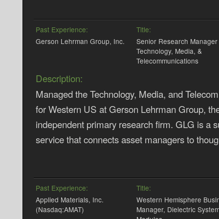
Past Experience:
Title:
Gerson Lehrman Group, Inc.
Senior Research Manager 
Technology, Media, &
Telecommunications
Description:
Managed the Technology, Media, and Telecomm
for Western US at Gerson Lehrman Group, the 
independent primary research firm. GLG is a s
service that connects asset managers to though
Past Experience:
Title:
Applied Materials, Inc.
Western Hemisphere Busi
(Nasdaq:AMAT)
Manager, Dielectric Syste