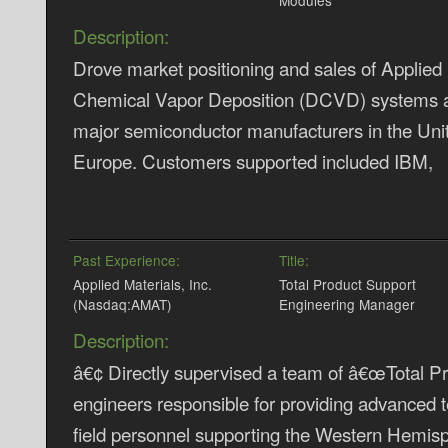
Modules
Description:
Drove market positioning and sales of Applied M
Chemical Vapor Deposition (DCVD) systems an
major semiconductor manufacturers in the Uni
Europe. Customers supported included IBM,
Past Experience:
Title:
Applied Materials, Inc.
Total Product Support
(Nasdaq:AMAT)
Engineering Manager
Description:
â€¢ Directly supervised a team of â€œTotal P
engineers responsible for providing advanced t
field personnel supporting the Western Hemisp