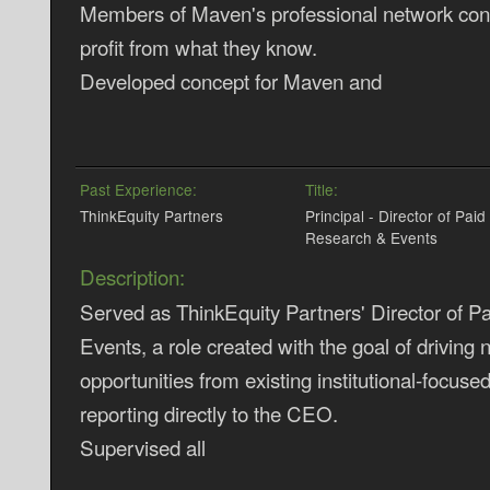
Members of Maven's professional network conn
profit from what they know.
Developed concept for Maven and
Past Experience:
Title:
ThinkEquity Partners
Principal - Director of Paid
Research & Events
Description:
Served as ThinkEquity Partners' Director of 
Events, a role created with the goal of driving
opportunities from existing institutional-focuse
reporting directly to the CEO.
Supervised all