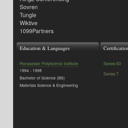
Sovren
Tungle
Wiktive
1099Partners
Education & Languages
Certificati
Rensselaer Polytechnic Institute
Series 63
1994
-
1998
Series 7
Bachelor of Science (BS)
Materials Science & Engineering