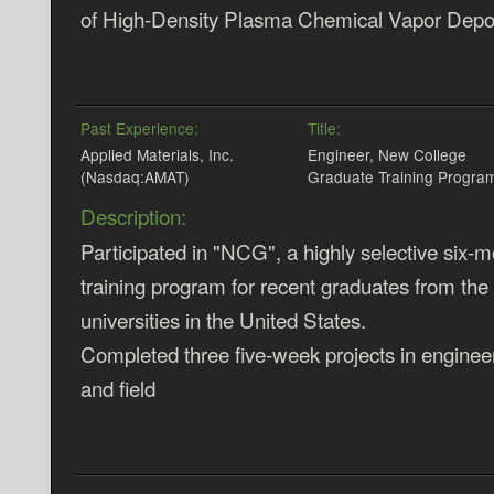
of High-Density Plasma Chemical Vapor Depos
Past Experience:
Title:
Applied Materials, Inc.
Engineer, New College
(Nasdaq:AMAT)
Graduate Training Progra
Description:
Participated in "NCG", a highly selective six-m
training program for recent graduates from the
universities in the United States.
Completed three five-week projects in enginee
and field