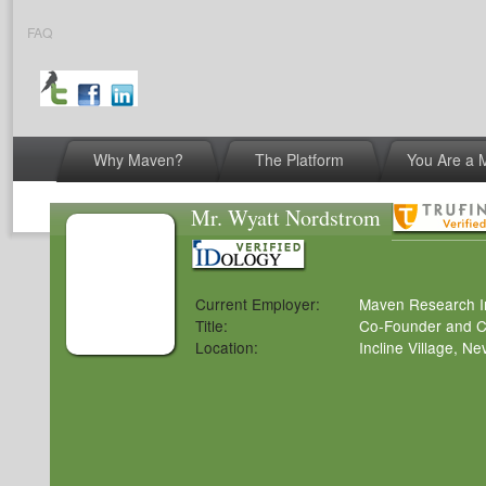
FAQ
Why Maven?
The Platform
You Are a
© 2026 Maven Research, Inc.
|
Terms of Servic
Mr. Wyatt Nordstrom
Current Employer:
Maven Research I
Title:
Co-Founder and Ch
Location:
Incline Village, N