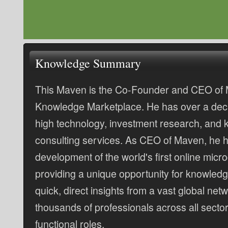
Knowledge Summary
This Maven is the Co-Founder and CEO of 
Knowledge Marketplace. He has over a deca
high technology, investment research, and
consulting services. As CEO of Maven, he h
development of the world's first online micr
providing a unique opportunity for knowledg
quick, direct insights from a vast global netw
thousands of professionals across all sector
functional roles.