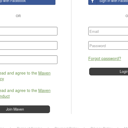
up with Facebook
Sign in with Face
OR
O
Forgot password?
read and agree to the
Maven
icy
read and agree to the
Maven
nduct