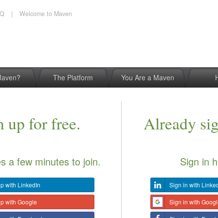
AQ
|
Welcome to Maven
Maven?
The Platform
You Are a Maven
 up for free.
Already si
es a few minutes to join.
Sign in h
p with LinkedIn
Sign in with Linke
up with Google
Sign in with Goog