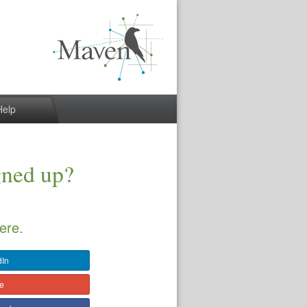
Help
gned up?
ere.
dIn
le