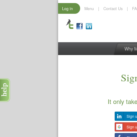
Log in
Menu
|
Contact Us
|
F
Why 
Sign
It only tak
Sign u
Sign 