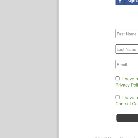
Sign 
I have 
Privacy Pol
I have 
Code of Co