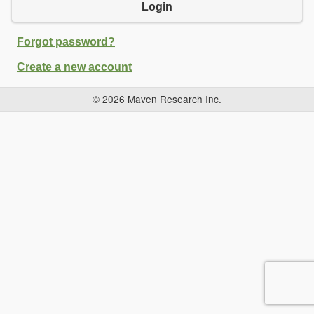
Login
Forgot password?
Create a new account
© 2026 Maven Research Inc.