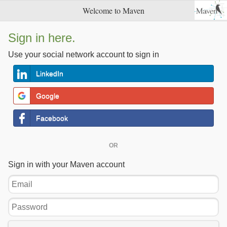
Welcome to Maven
Sign in here.
Use your social network account to sign in
LinkedIn
Google
Facebook
OR
Sign in with your Maven account
Email
Password