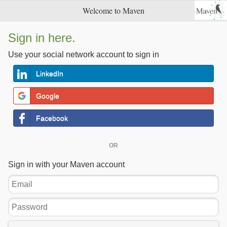
Welcome to Maven
Sign in here.
Use your social network account to sign in
LinkedIn
Google
Facebook
OR
Sign in with your Maven account
Email
Password