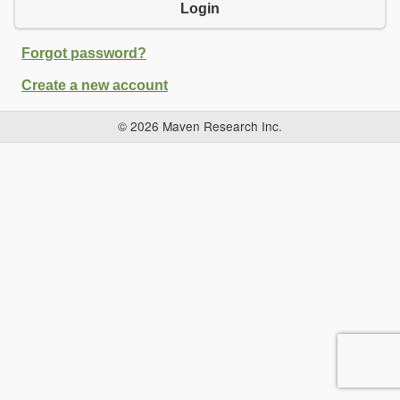
Login
Forgot password?
Create a new account
© 2026 Maven Research Inc.