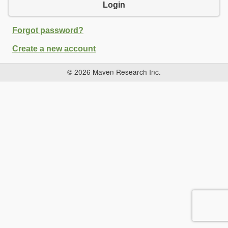
Login
Forgot password?
Create a new account
© 2026 Maven Research Inc.