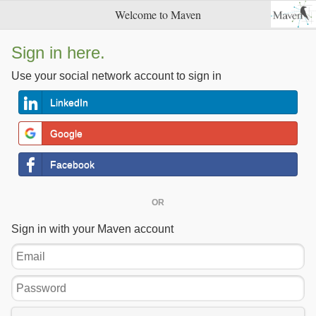
Welcome to Maven
Sign in here.
Use your social network account to sign in
LinkedIn
Google
Facebook
OR
Sign in with your Maven account
Email
Password