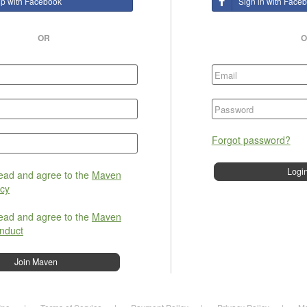
up with Facebook
Sign in with Face
OR
O
Forgot password?
read and agree to the
Maven
icy
read and agree to the
Maven
nduct