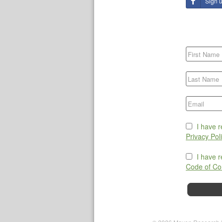
Sign 
I have 
Privacy Pol
I have 
Code of Co