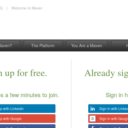
AQ
|
Welcome to Maven
Maven?
The Platform
You Are a Maven
 up for free.
Already si
es a few minutes to join.
Sign in h
p with LinkedIn
Sign in with Linke
up with Google
Sign in with Goog