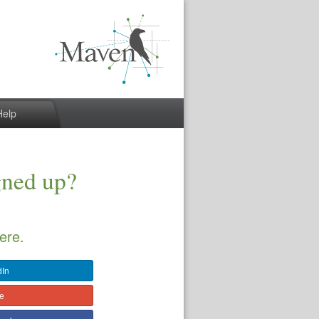
Help
gned up?
ere.
dIn
le