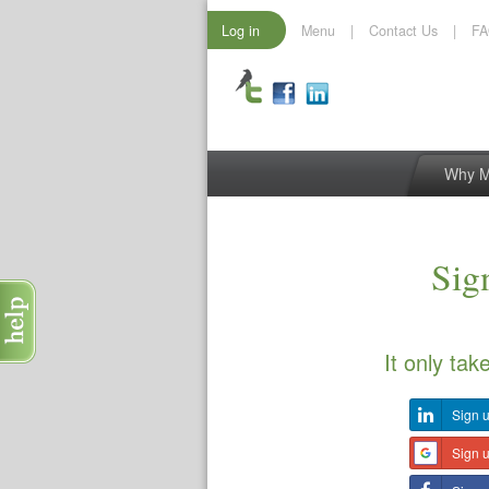
Log in
Menu
|
Contact Us
|
F
Why 
Sign
It only tak
Sign u
Sign 