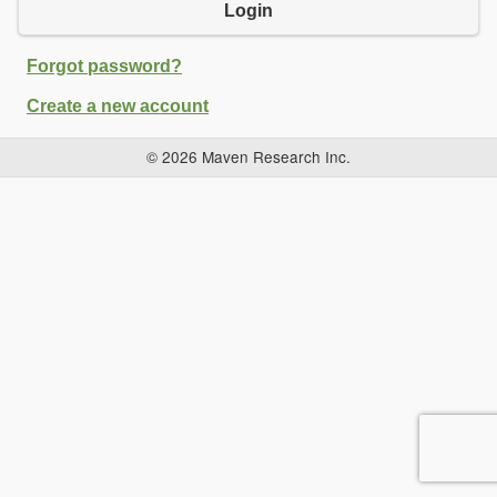
Login
Forgot password?
Create a new account
© 2026 Maven Research Inc.