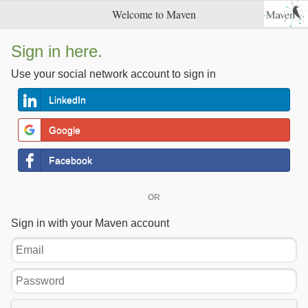
Welcome to Maven
Sign in here.
Use your social network account to sign in
LinkedIn
Google
Facebook
OR
Sign in with your Maven account
Email
Password