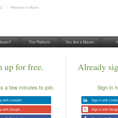
AQ
|
Welcome to Maven
Maven?
The Platform
You Are a Maven
 up for free.
Already si
es a few minutes to join.
Sign in h
p with LinkedIn
Sign in with Linke
up with Google
Sign in with Goog