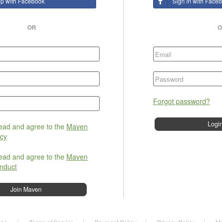
up with Facebook
Sign in with Face
OR
O
Forgot password?
read and agree to the
Maven
icy
read and agree to the
Maven
nduct