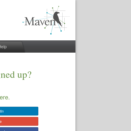
Help
gned up?
ere.
dIn
le