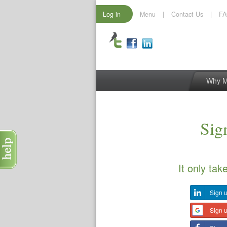
Log in
Menu
|
Contact Us
|
F
Why 
Sign
It only tak
Sign u
Sign 