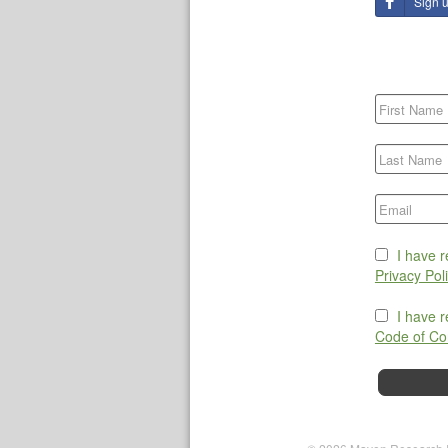
Sign 
I have 
Privacy Pol
I have 
Code of Co