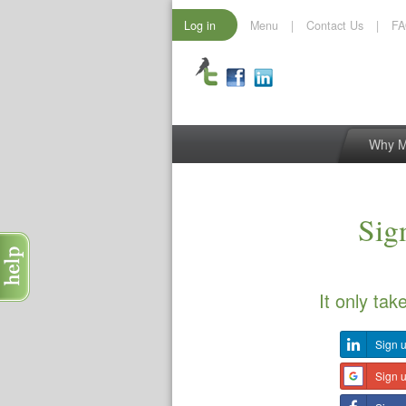
Log in
Menu
|
Contact Us
|
F
Why 
Sign
It only tak
Sign u
Sign 