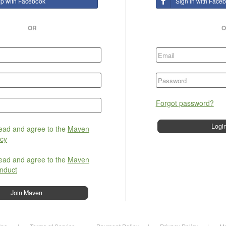
up with Facebook
Sign in with Face
OR
O
Forgot password?
read and agree to the
Maven
icy
read and agree to the
Maven
nduct