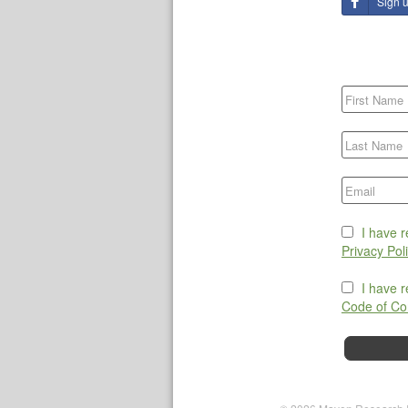
Sign 
I have 
Privacy Pol
I have 
Code of Co