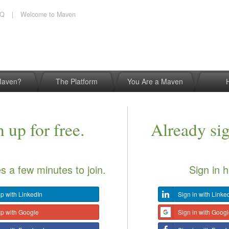
AQ
|
Welcome to Maven
Maven?
The Platform
You Are a Maven
 up for free.
Already si
es a few minutes to join.
Sign in h
p with LinkedIn
Sign in with Linke
up with Google
Sign in with Goog