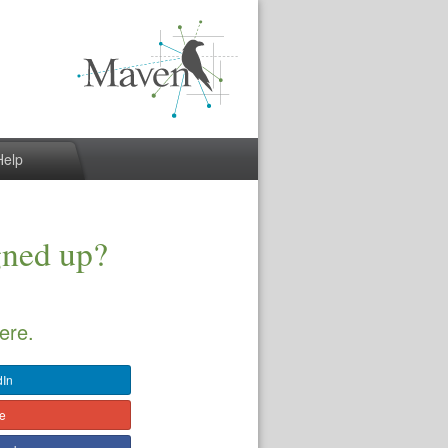
Help
gned up?
ere.
dIn
le