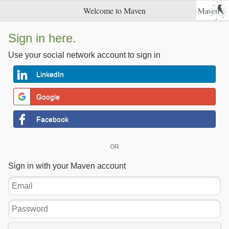
Welcome to Maven
Sign in here.
Use your social network account to sign in
LinkedIn
Google
Facebook
OR
Sign in with your Maven account
Email
Password