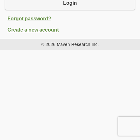
Login
Forgot password?
Create a new account
© 2026 Maven Research Inc.