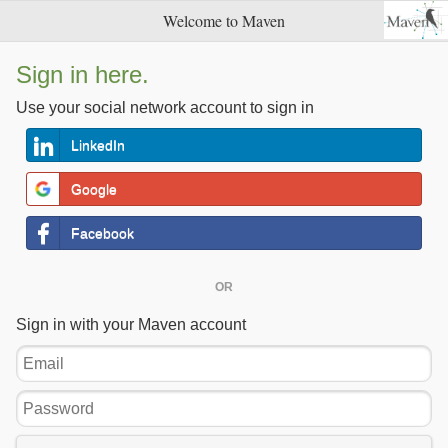
Welcome to Maven
Sign in here.
Use your social network account to sign in
LinkedIn
Google
Facebook
OR
Sign in with your Maven account
Email
Password