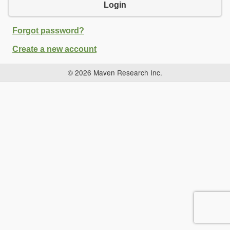
Login
Forgot password?
Create a new account
© 2026 Maven Research Inc.