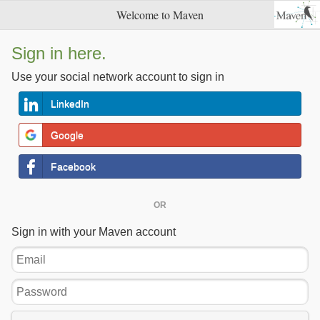
Welcome to Maven
Sign in here.
Use your social network account to sign in
LinkedIn
Google
Facebook
OR
Sign in with your Maven account
Email
Password