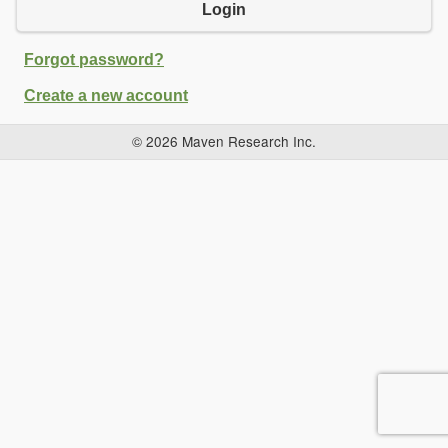
Login
Forgot password?
Create a new account
© 2026 Maven Research Inc.