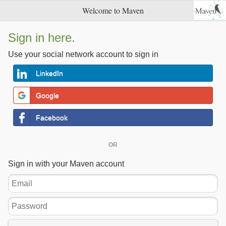
Welcome to Maven
Sign in here.
Use your social network account to sign in
LinkedIn
Google
Facebook
OR
Sign in with your Maven account
Email
Password