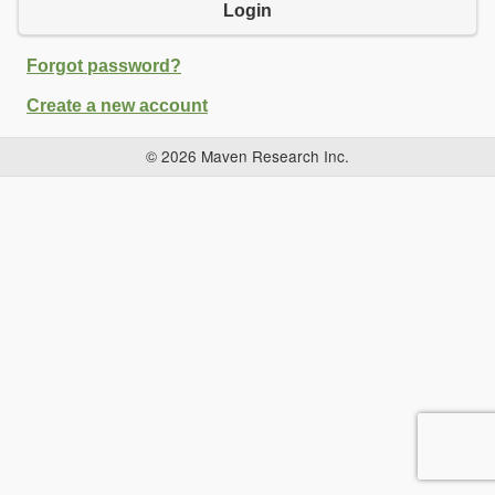
Login
Forgot password?
Create a new account
© 2026 Maven Research Inc.