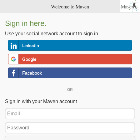
Welcome to Maven
Sign in here.
Use your social network account to sign in
LinkedIn
Google
Facebook
OR
Sign in with your Maven account
Email
Password