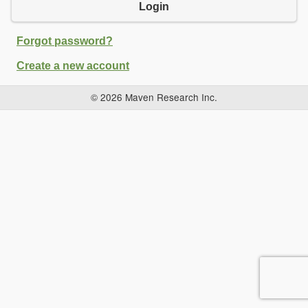
Login
Forgot password?
Create a new account
© 2026 Maven Research Inc.