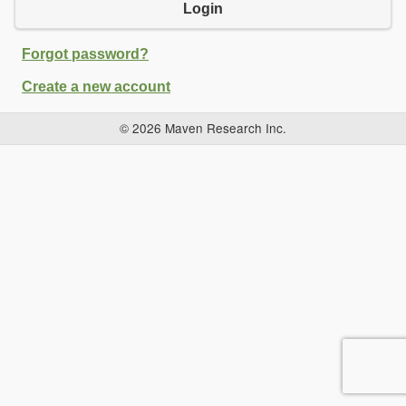
Login
Forgot password?
Create a new account
© 2026 Maven Research Inc.