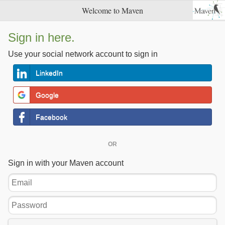
Welcome to Maven
Sign in here.
Use your social network account to sign in
LinkedIn
Google
Facebook
OR
Sign in with your Maven account
Email
Password