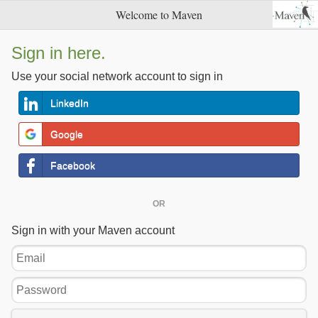
Welcome to Maven
Sign in here.
Use your social network account to sign in
LinkedIn
Google
Facebook
OR
Sign in with your Maven account
Email
Password