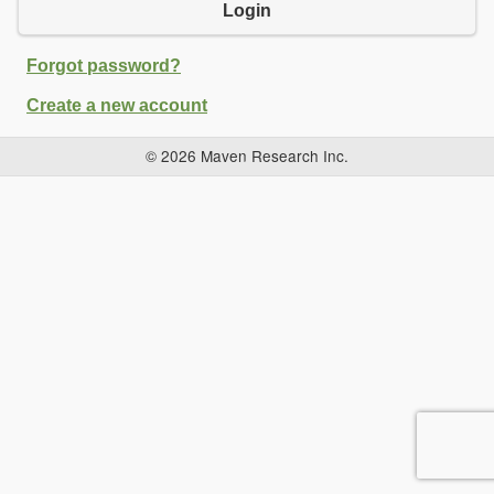
Login
Forgot password?
Create a new account
© 2026 Maven Research Inc.