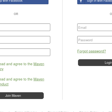
up with Facebook
Sign in with Face
OR
O
Forgot password?
read and agree to the
Maven
icy
read and agree to the
Maven
nduct