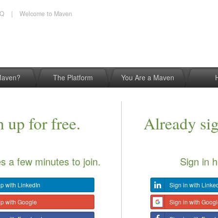
AQ
|
Welcome to Maven
Maven?
The Platform
You Are a Maven
 up for free.
Already si
es a few minutes to join.
Sign in h
p with LinkedIn
Sign in with Linke
up with Google
Sign in with Goog