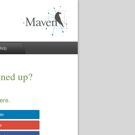
Help
gned up?
ere.
dIn
le