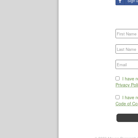
Sign 
I have 
Privacy Pol
I have 
Code of Co