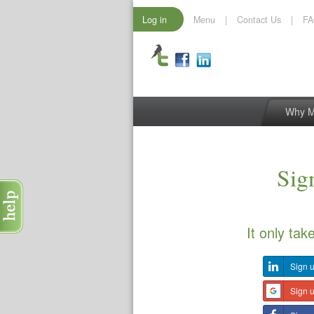
Log in
Menu
|
Contact Us
|
F
Why 
Sign
It only tak
Sign u
Sign 