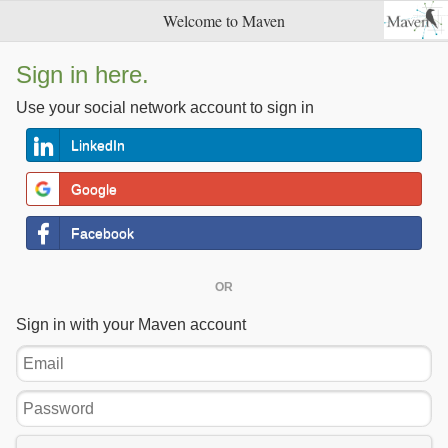
Welcome to Maven
Sign in here.
Use your social network account to sign in
LinkedIn
Google
Facebook
OR
Sign in with your Maven account
Email
Password