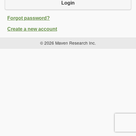
Login
Forgot password?
Create a new account
© 2026 Maven Research Inc.