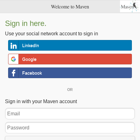
Welcome to Maven
Sign in here.
Use your social network account to sign in
LinkedIn
Google
Facebook
OR
Sign in with your Maven account
Email
Password