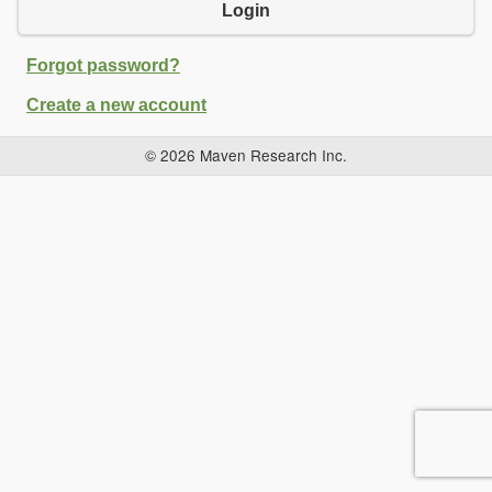
Login
Forgot password?
Create a new account
© 2026 Maven Research Inc.