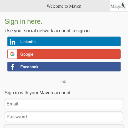
Welcome to Maven
Sign in here.
Use your social network account to sign in
LinkedIn
Google
Facebook
OR
Sign in with your Maven account
Email
Password