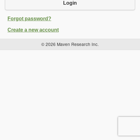
Login
Forgot password?
Create a new account
© 2026 Maven Research Inc.