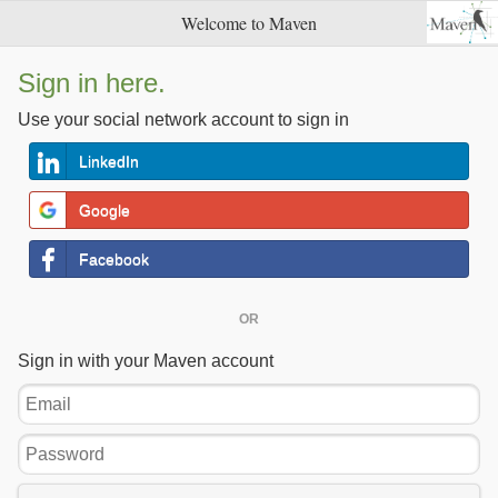
Welcome to Maven
Sign in here.
Use your social network account to sign in
LinkedIn
Google
Facebook
OR
Sign in with your Maven account
Email
Password