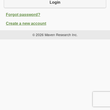
Login
Forgot password?
Create a new account
© 2026 Maven Research Inc.