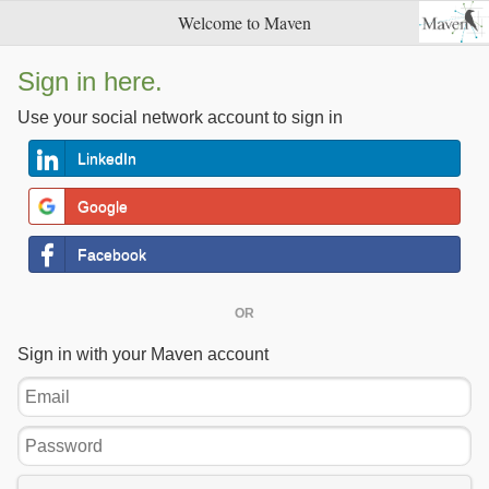
Welcome to Maven
Sign in here.
Use your social network account to sign in
LinkedIn
Google
Facebook
OR
Sign in with your Maven account
Email
Password