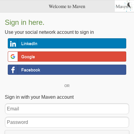
Welcome to Maven
Sign in here.
Use your social network account to sign in
LinkedIn
Google
Facebook
OR
Sign in with your Maven account
Email
Password