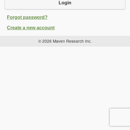
Login
Forgot password?
Create a new account
© 2026 Maven Research Inc.