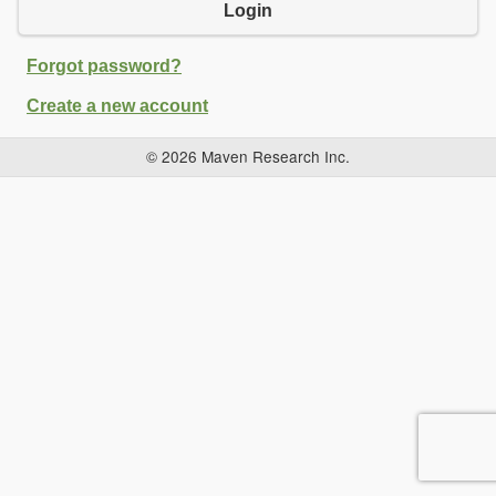
Login
Forgot password?
Create a new account
© 2026 Maven Research Inc.