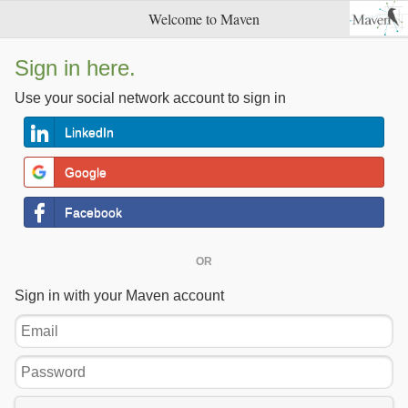
Welcome to Maven
Sign in here.
Use your social network account to sign in
LinkedIn
Google
Facebook
OR
Sign in with your Maven account
Email
Password