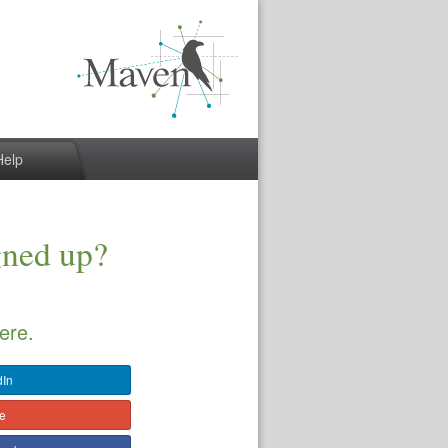
Help
gned up?
ere.
dIn
le