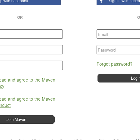
up with Facebook
Sign in with Face
OR
O
Forgot password?
read and agree to the
Maven
icy
read and agree to the
Maven
nduct