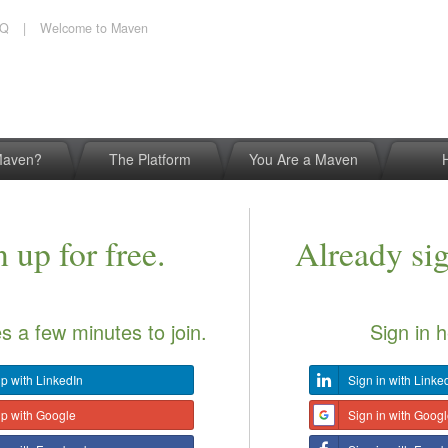
AQ
|
Welcome to Maven
Maven?
The Platform
You Are a Maven
 up for free.
Already si
es a few minutes to join.
Sign in h
p with LinkedIn
Sign in with Linke
up with Google
Sign in with Goog