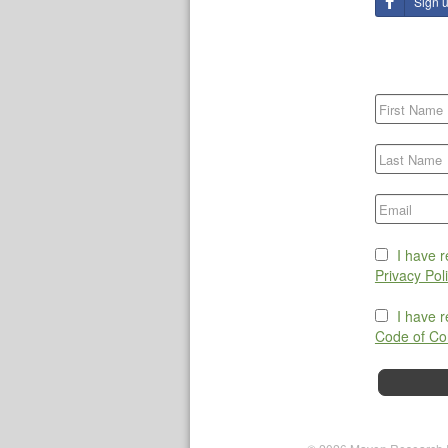
Sign 
I have 
Privacy Pol
I have 
Code of Co