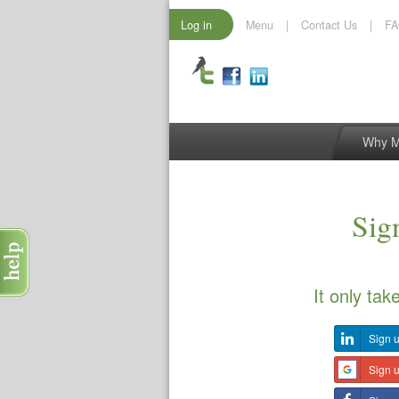
Log in
Menu
|
Contact Us
|
F
Why 
Sign
It only tak
Sign u
Sign 