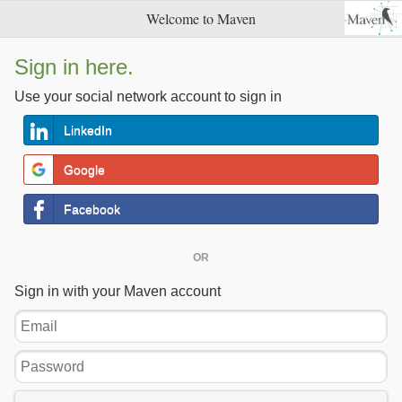
Welcome to Maven
Sign in here.
Use your social network account to sign in
LinkedIn
Google
Facebook
OR
Sign in with your Maven account
Email
Password