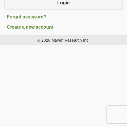
Login
Forgot password?
Create a new account
© 2026 Maven Research Inc.