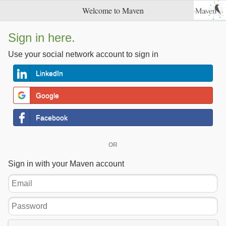
Welcome to Maven
Sign in here.
Use your social network account to sign in
LinkedIn
Google
Facebook
OR
Sign in with your Maven account
Email
Password