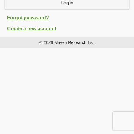
Login
Forgot password?
Create a new account
© 2026 Maven Research Inc.