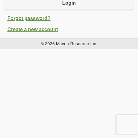
Login
Forgot password?
Create a new account
© 2026 Maven Research Inc.