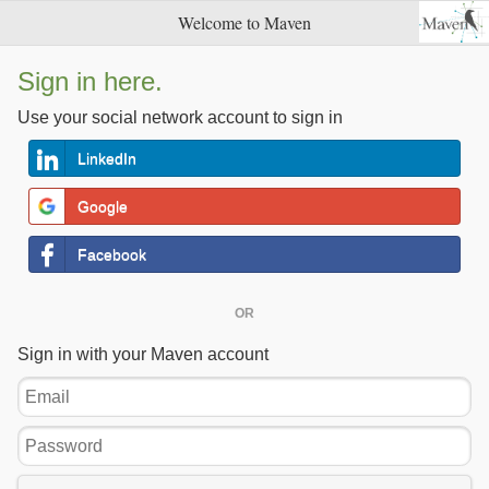
Welcome to Maven
Sign in here.
Use your social network account to sign in
LinkedIn
Google
Facebook
OR
Sign in with your Maven account
Email
Password