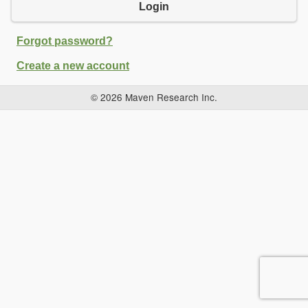
Login
Forgot password?
Create a new account
© 2026 Maven Research Inc.