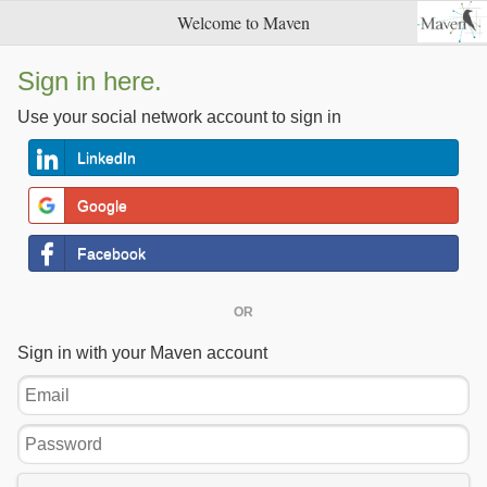
Welcome to Maven
Sign in here.
Use your social network account to sign in
LinkedIn
Google
Facebook
OR
Sign in with your Maven account
Email
Password