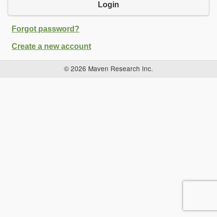
Login
Forgot password?
Create a new account
© 2026 Maven Research Inc.