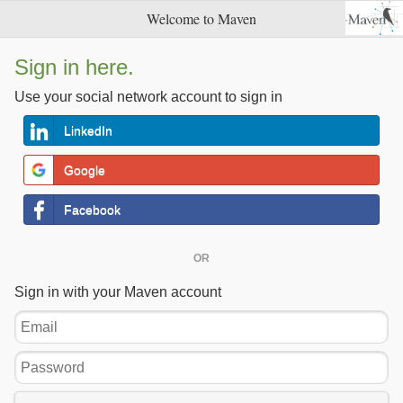
Welcome to Maven
Sign in here.
Use your social network account to sign in
LinkedIn
Google
Facebook
OR
Sign in with your Maven account
Email
Password