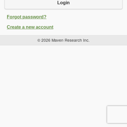
Login
Forgot password?
Create a new account
© 2026 Maven Research Inc.