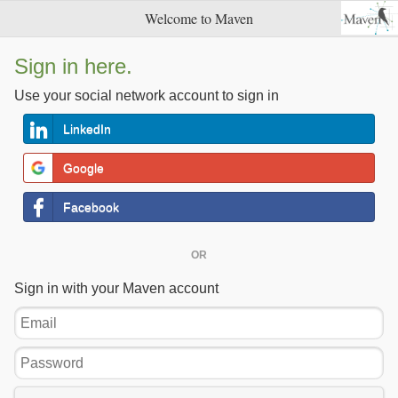
Welcome to Maven
Sign in here.
Use your social network account to sign in
LinkedIn
Google
Facebook
OR
Sign in with your Maven account
Email
Password