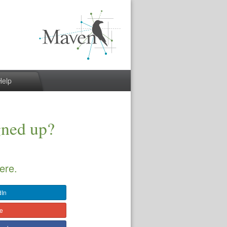
Help
gned up?
ere.
dIn
le