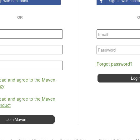
up with Facebook
Sign in with Face
OR
O
Forgot password?
read and agree to the
Maven
icy
read and agree to the
Maven
nduct