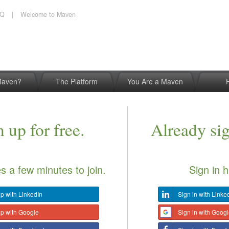
AQ
|
Welcome to Maven
Maven?
The Platform
You Are a Maven
 up for free.
Already si
es a few minutes to join.
Sign in h
p with LinkedIn
Sign in with Linke
up with Google
Sign in with Goog