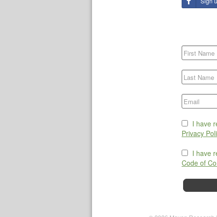
Sign 
I have 
Privacy Pol
I have 
Code of Co