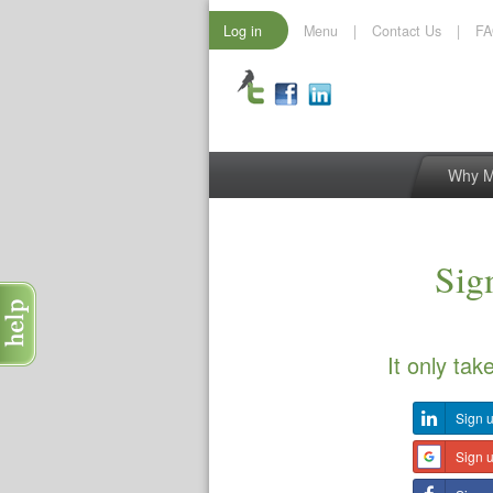
Log in
Menu
|
Contact Us
|
F
Why 
Sign
It only tak
Sign u
Sign 