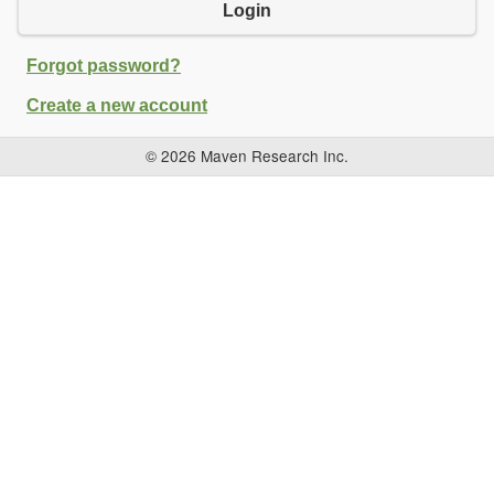
Login
Forgot password?
Create a new account
© 2026 Maven Research Inc.