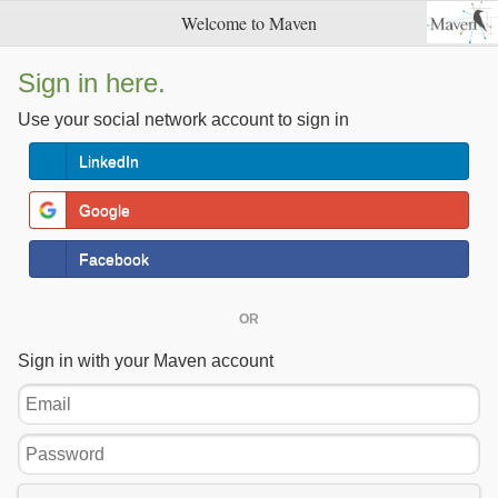
Welcome to Maven
Sign in here.
Use your social network account to sign in
LinkedIn
Google
Facebook
OR
Sign in with your Maven account
Email
Password