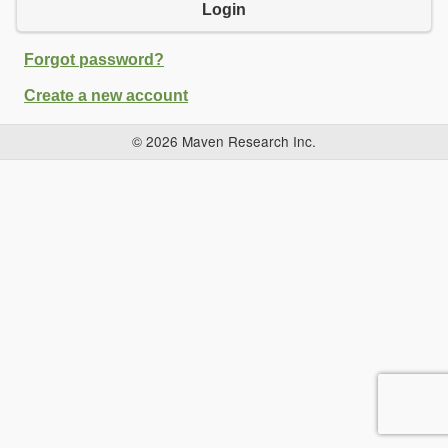
Login
Forgot password?
Create a new account
© 2026 Maven Research Inc.