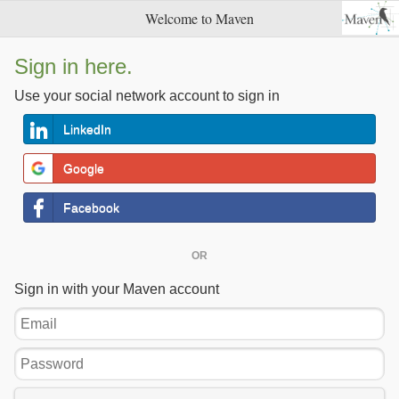
Welcome to Maven
Sign in here.
Use your social network account to sign in
LinkedIn
Google
Facebook
OR
Sign in with your Maven account
Email
Password