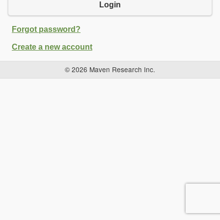
Login
Forgot password?
Create a new account
© 2026 Maven Research Inc.