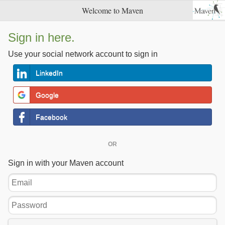
Welcome to Maven
Sign in here.
Use your social network account to sign in
LinkedIn
Google
Facebook
OR
Sign in with your Maven account
Email
Password