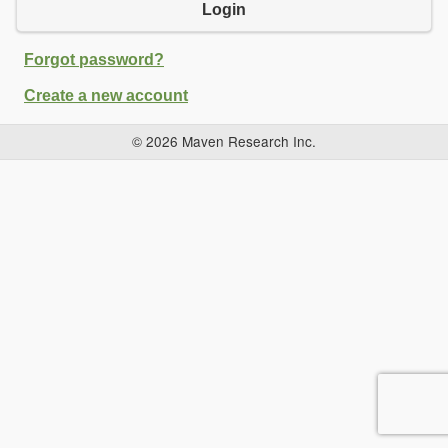
Login
Forgot password?
Create a new account
© 2026 Maven Research Inc.