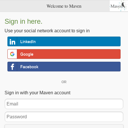
Welcome to Maven
Sign in here.
Use your social network account to sign in
LinkedIn
Google
Facebook
OR
Sign in with your Maven account
Email
Password