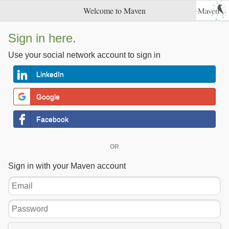
Welcome to Maven
Sign in here.
Use your social network account to sign in
LinkedIn
Google
Facebook
OR
Sign in with your Maven account
Email
Password