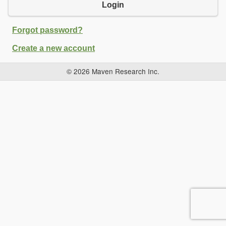
Login
Forgot password?
Create a new account
© 2026 Maven Research Inc.