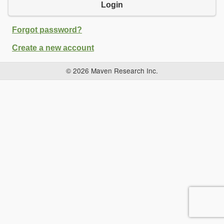
Login
Forgot password?
Create a new account
© 2026 Maven Research Inc.