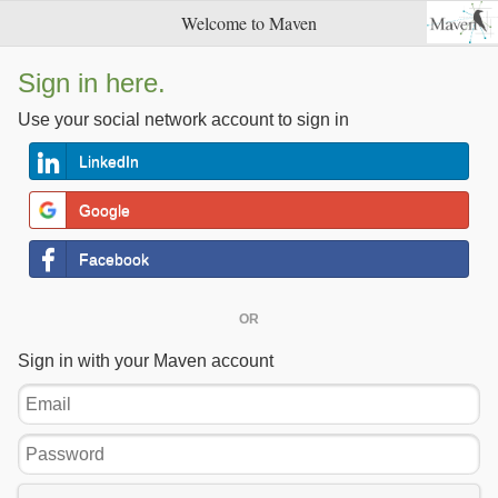
Welcome to Maven
Sign in here.
Use your social network account to sign in
LinkedIn
Google
Facebook
OR
Sign in with your Maven account
Email
Password