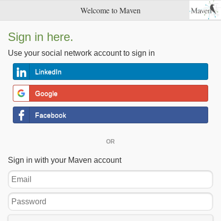
Welcome to Maven
Sign in here.
Use your social network account to sign in
LinkedIn
Google
Facebook
OR
Sign in with your Maven account
Email
Password