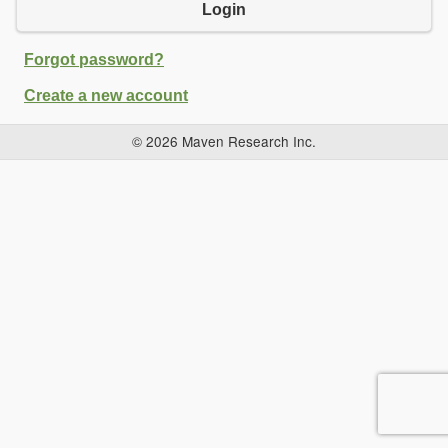
Login
Forgot password?
Create a new account
© 2026 Maven Research Inc.