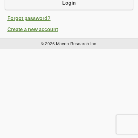
Login
Forgot password?
Create a new account
© 2026 Maven Research Inc.