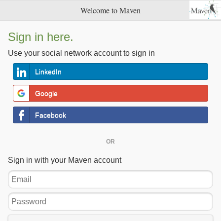
Welcome to Maven
Sign in here.
Use your social network account to sign in
LinkedIn
Google
Facebook
OR
Sign in with your Maven account
Email
Password