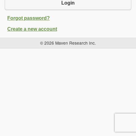
Login
Forgot password?
Create a new account
© 2026 Maven Research Inc.