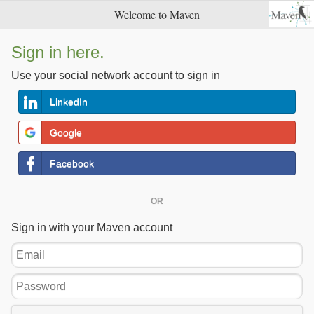
Welcome to Maven
Sign in here.
Use your social network account to sign in
LinkedIn
Google
Facebook
OR
Sign in with your Maven account
Email
Password