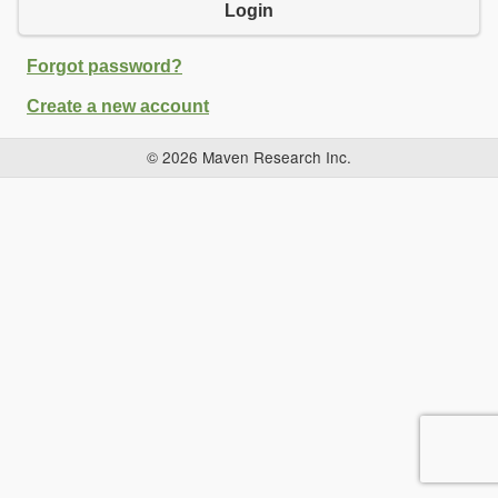
Login
Forgot password?
Create a new account
© 2026 Maven Research Inc.