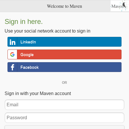
Welcome to Maven
Sign in here.
Use your social network account to sign in
LinkedIn
Google
Facebook
OR
Sign in with your Maven account
Email
Password