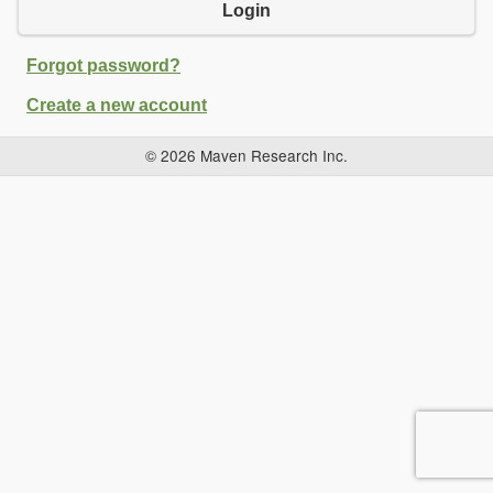
Login
Forgot password?
Create a new account
© 2026 Maven Research Inc.