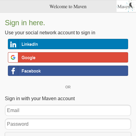
Welcome to Maven
Sign in here.
Use your social network account to sign in
LinkedIn
Google
Facebook
OR
Sign in with your Maven account
Email
Password