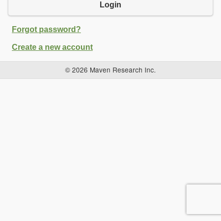
Login
Forgot password?
Create a new account
© 2026 Maven Research Inc.