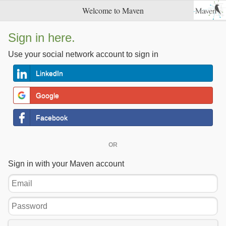
Welcome to Maven
Sign in here.
Use your social network account to sign in
LinkedIn
Google
Facebook
OR
Sign in with your Maven account
Email
Password