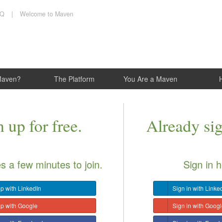
AQ
|
Welcome to Maven
Maven?
The Platform
You Are a Maven
 up for free.
Already si
es a few minutes to join.
Sign in h
p with LinkedIn
Sign in with Linke
up with Google
Sign in with Goog