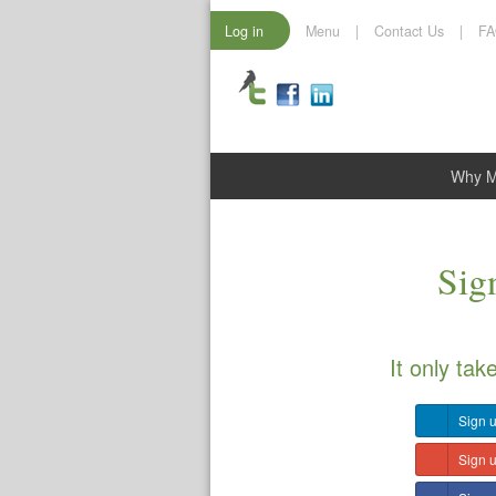
Log in
Menu
|
Contact Us
|
F
Why 
Sign
It only tak
Sign u
Sign 