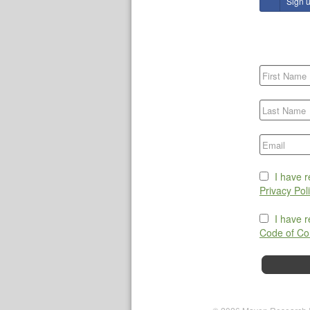
Sign 
I have 
Privacy Pol
I have 
Code of Co