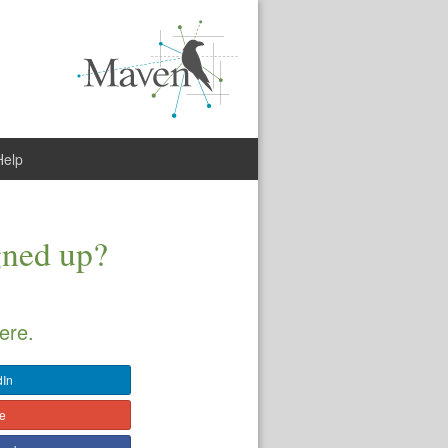
Help
gned up?
ere.
dIn
le