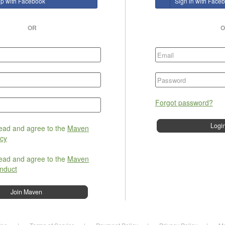
up with Facebook
Sign in with Face
OR
O
Forgot password?
read and agree to the
Maven
icy
read and agree to the
Maven
nduct