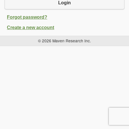
Login
Forgot password?
Create a new account
© 2026 Maven Research Inc.