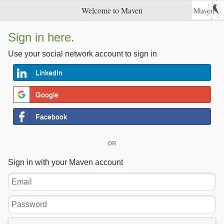
Welcome to Maven
Sign in here.
Use your social network account to sign in
LinkedIn
Google
Facebook
OR
Sign in with your Maven account
Email
Password