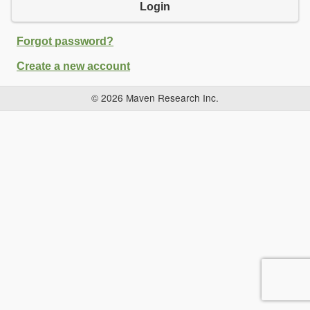
Login
Forgot password?
Create a new account
© 2026 Maven Research Inc.