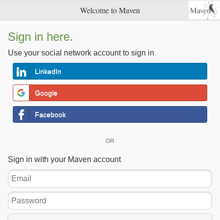
Welcome to Maven
Sign in here.
Use your social network account to sign in
LinkedIn
Google
Facebook
OR
Sign in with your Maven account
Email
Password