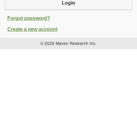
Login
Forgot password?
Create a new account
© 2026 Maven Research Inc.