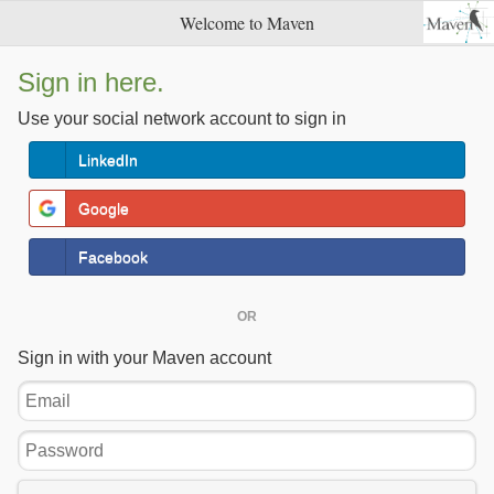
Welcome to Maven
Sign in here.
Use your social network account to sign in
LinkedIn
Google
Facebook
OR
Sign in with your Maven account
Email
Password