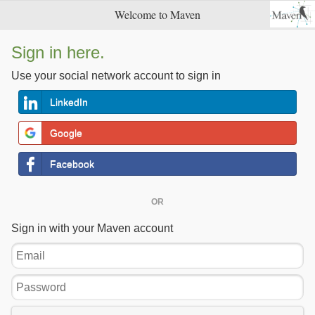
Welcome to Maven
Sign in here.
Use your social network account to sign in
LinkedIn
Google
Facebook
OR
Sign in with your Maven account
Email
Password