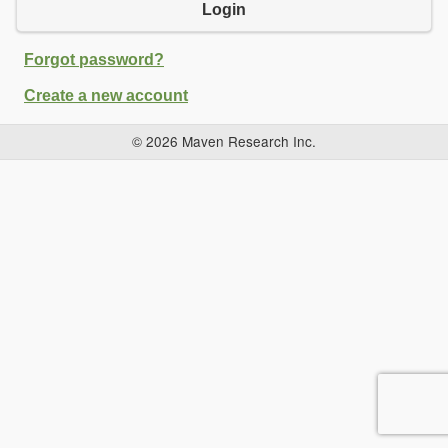
Login
Forgot password?
Create a new account
© 2026 Maven Research Inc.