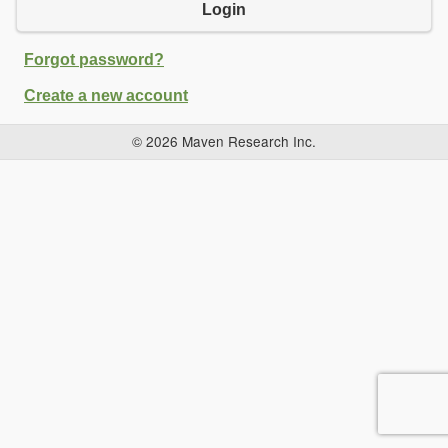
Login
Forgot password?
Create a new account
© 2026 Maven Research Inc.