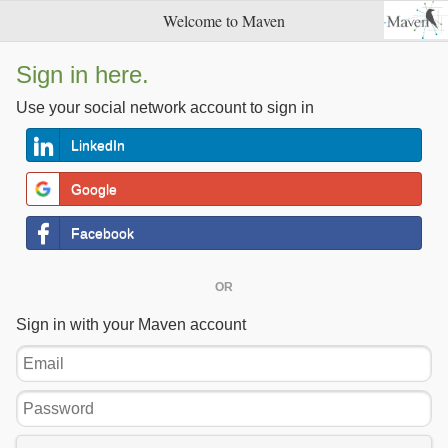
Welcome to Maven
Sign in here.
Use your social network account to sign in
LinkedIn
Google
Facebook
OR
Sign in with your Maven account
Email
Password